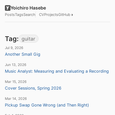
Yoichiro Hasebe
◑
Posts
Tags
Search
CV
Projects
GitHub
Tag:
guitar
Jul 9, 2026
Another Small Gig
Jun 13, 2026
Music Analyst: Measuring and Evaluating a Recording
Mar 15, 2026
Cover Sessions, Spring 2026
Mar 14, 2026
Pickup Swap Gone Wrong (and Then Right)