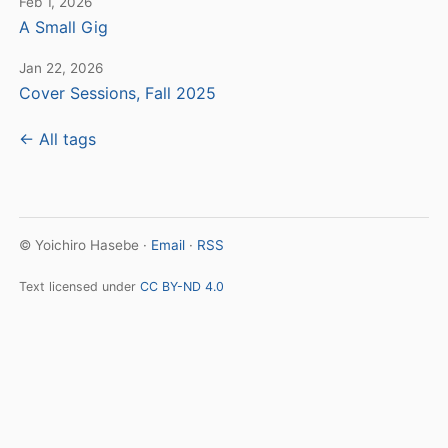
Feb 1, 2026
A Small Gig
Jan 22, 2026
Cover Sessions, Fall 2025
← All tags
© Yoichiro Hasebe ·
Email
·
RSS
Text licensed under
CC BY-ND 4.0