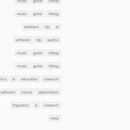
music
guitar
lifelog
music
guitar
lifelog
software
nlp
ai
software
nlp
wp2txt
music
guitar
lifelog
music
guitar
lifelog
stics
ai
education
research
software
macos
speechdock
linguistics
ai
research
meta