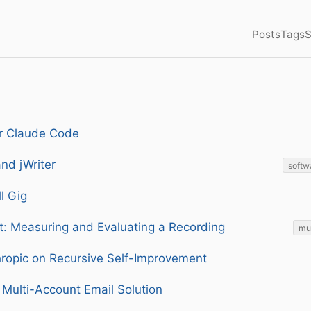
Posts
Tags
S
or Claude Code
and jWriter
softw
l Gig
t: Measuring and Evaluating a Recording
mu
ropic on Recursive Self-Improvement
 Multi-Account Email Solution