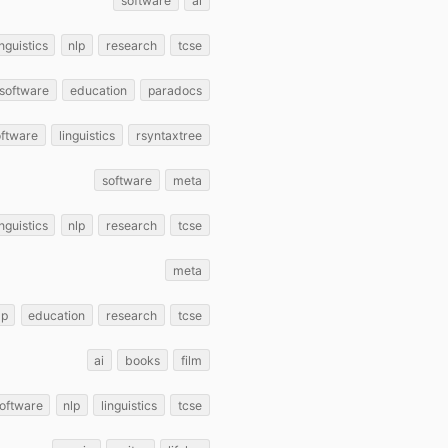
software
ai
inguistics
nlp
research
tcse
software
education
paradocs
oftware
linguistics
rsyntaxtree
software
meta
inguistics
nlp
research
tcse
meta
lp
education
research
tcse
ai
books
film
oftware
nlp
linguistics
tcse