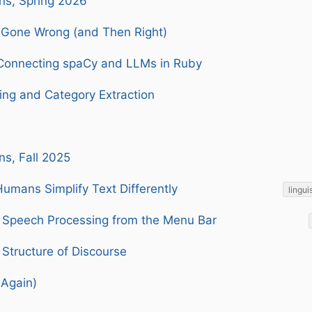
ns, Spring 2026
Gone Wrong (and Then Right)
Connecting spaCy and LLMs in Ruby
ing and Category Extraction
ns, Fall 2025
umans Simplify Text Differently
lingui
Speech Processing from the Menu Bar
Structure of Discourse
(Again)