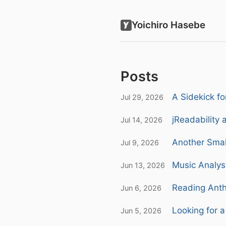
Yoichiro Hasebe
Posts
A Sidekick f
Jul 29, 2026
jReadability 
Jul 14, 2026
Another Smal
Jul 9, 2026
Music Analys
Jun 13, 2026
Reading Anth
Jun 6, 2026
Looking for a
Jun 5, 2026