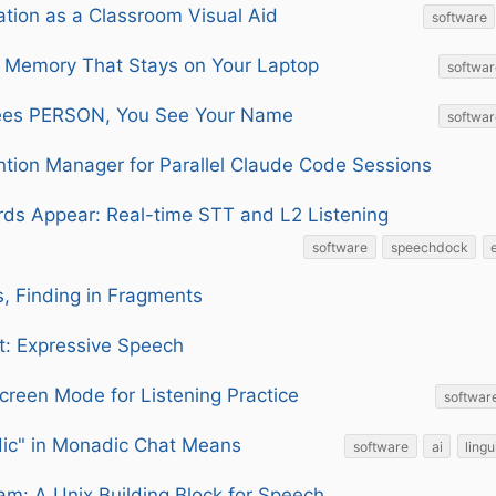
tion as a Classroom Visual Aid
software
 Memory That Stays on Your Laptop
softwar
ees PERSON, You See Your Name
softwar
ntion Manager for Parallel Claude Code Sessions
ds Appear: Real-time STT and L2 Listening
software
speechdock
es, Finding in Fragments
: Expressive Speech
creen Mode for Listening Practice
softwar
ic" in Monadic Chat Means
software
ai
lingu
am: A Unix Building Block for Speech