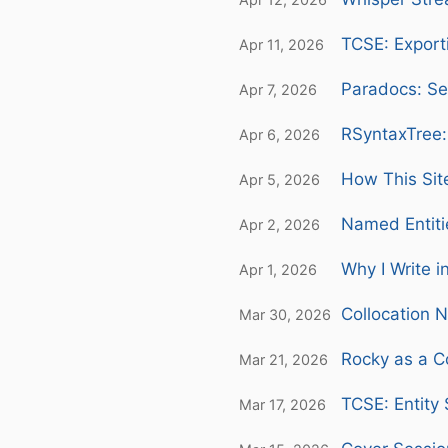
TCSE: Export
Apr 11, 2026
Paradocs: Se
Apr 7, 2026
RSyntaxTree:
Apr 6, 2026
How This Sit
Apr 5, 2026
Named Entiti
Apr 2, 2026
Why I Write i
Apr 1, 2026
Collocation 
Mar 30, 2026
Rocky as a C
Mar 21, 2026
TCSE: Entity
Mar 17, 2026