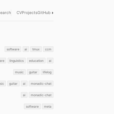
◑
earch
CV
Projects
GitHub
software
ai
tmux
ccm
are
linguistics
education
ai
music
guitar
lifelog
sic
guitar
ai
monadic-chat
ai
monadic-chat
software
meta