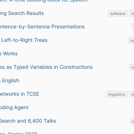
ing Search Results
software
l
ntence-by-Sentence Presentations
 Left-to-Right Trees
s
e Works
es as Typed Variables in Constructions
l
n English
Networks in TCSE
linguistics
n
oding Agent
 Search and 6,400 Talks
s