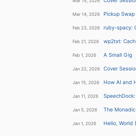
Cover Sessio
Mar 15, 2026
Pickup Swap 
Mar 14, 2026
ruby-spacy: 
Feb 23, 2026
wp2txt: Cach
Feb 21, 2026
A Small Gig
Feb 1, 2026
Cover Sessio
Jan 22, 2026
How AI and H
Jan 15, 2026
SpeechDock: 
Jan 11, 2026
The Monadic 
Jan 5, 2026
Hello, World 
Jan 1, 2026