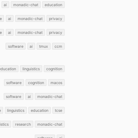
ai
monadic-chat
education
e
ai
monadic-chat
privacy
e
ai
monadic-chat
privacy
software
ai
tmux
ccm
education
linguistics
cognition
software
cognition
macos
software
ai
monadic-chat
e
linguistics
education
tcse
istics
research
monadic-chat