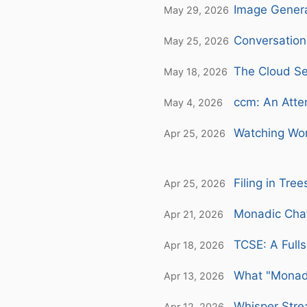
Image Genera
May 29, 2026
Conversation
May 25, 2026
The Cloud S
May 18, 2026
ccm: An Atte
May 4, 2026
Watching Wor
Apr 25, 2026
Filing in Tre
Apr 25, 2026
Monadic Chat
Apr 21, 2026
TCSE: A Fulls
Apr 18, 2026
What "Monad
Apr 13, 2026
Whisper Stre
Apr 12, 2026