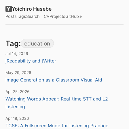
Yoichiro Hasebe
◑
Posts
Tags
Search
CV
Projects
GitHub
Tag:
education
Jul 14, 2026
jReadability and jWriter
May 29, 2026
Image Generation as a Classroom Visual Aid
Apr 25, 2026
Watching Words Appear: Real-time STT and L2
Listening
Apr 18, 2026
TCSE: A Fullscreen Mode for Listening Practice