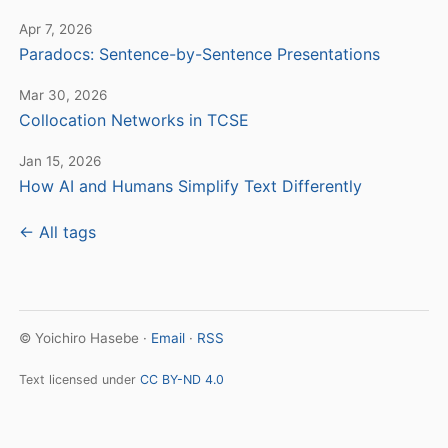
Apr 7, 2026
Paradocs: Sentence-by-Sentence Presentations
Mar 30, 2026
Collocation Networks in TCSE
Jan 15, 2026
How AI and Humans Simplify Text Differently
← All tags
© Yoichiro Hasebe ·
Email
·
RSS
Text licensed under
CC BY-ND 4.0