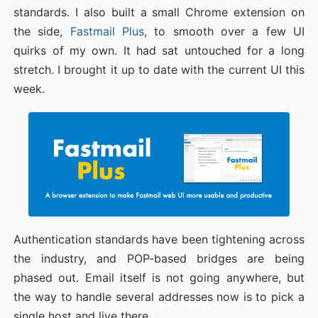
standards. I also built a small Chrome extension on
the side,
Fastmail Plus
, to smooth over a few UI
quirks of my own. It had sat untouched for a long
stretch. I brought it up to date with the current UI this
week.
Authentication standards have been tightening across
the industry, and POP-based bridges are being
phased out. Email itself is not going anywhere, but
the way to handle several addresses now is to pick a
single host and live there.