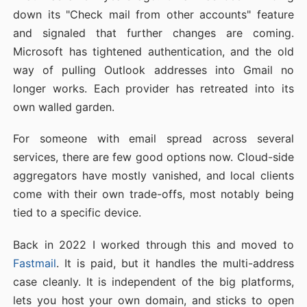
down its "Check mail from other accounts" feature
and signaled that further changes are coming.
Microsoft has tightened authentication, and the old
way of pulling Outlook addresses into Gmail no
longer works. Each provider has retreated into its
own walled garden.
For someone with email spread across several
services, there are few good options now. Cloud-side
aggregators have mostly vanished, and local clients
come with their own trade-offs, most notably being
tied to a specific device.
Back in 2022 I worked through this and moved to
Fastmail
. It is paid, but it handles the multi-address
case cleanly. It is independent of the big platforms,
lets you host your own domain, and sticks to open