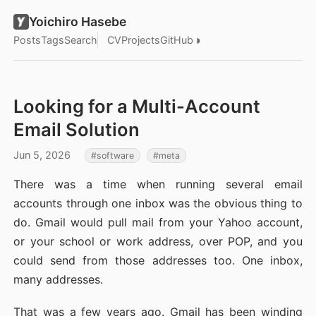
Yoichiro Hasebe
◑
Posts
Tags
Search
CV
Projects
GitHub
Looking for a Multi-Account
Email Solution
Jun 5, 2026
software
meta
There was a time when running several email
accounts through one inbox was the obvious thing to
do. Gmail would pull mail from your Yahoo account,
or your school or work address, over POP, and you
could send from those addresses too. One inbox,
many addresses.
That was a few years ago. Gmail has been winding