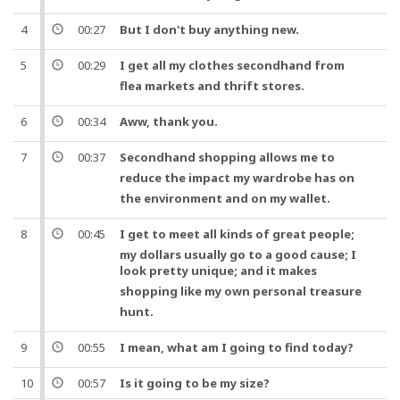
4
00:27
But
I don't buy anything new.
5
00:29
I get all my clothes
secondhand
from
flea
markets and
thrift
stores.
6
00:34
Aww,
thank you
.
7
00:37
Secondhand
shopping
allows me to
reduce the impact my
wardrobe
has on
the environment
and
on my
wallet
.
8
00:45
I get to meet all kinds of great
people
;
my dollars usually go to a good cause; I
look pretty unique;
and
it makes
shopping
like my own personal
treasure
hunt
.
9
00:55
I mean
, what am I going to find today?
10
00:57
Is it going to be my size?