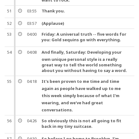
want to rock.
51
03:55
Thank you
.
52
03:57
(Applause)
53
04:00
Friday: A universal truth -- five words for
you: Gold
sequins
go with everything.
54
04:08
And
finally
, Saturday: Developing your
own unique personal style is a really
great way to tell the world something
about you without having to say a word.
55
04:18
It's been proven to me
time
and
time
again as
people
have walked up to me
this
week
simply because of what I'm
wearing,
and
we've had great
conversations.
56
04:26
So obviously this is not all going to fit
back in my tiny
suitcase
.
57
04:30
So
before I go home to Brooklyn, I'm