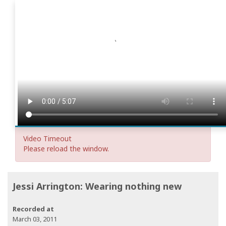
Video Timeout
Please reload the window.
Jessi Arrington: Wearing nothing new
Recorded at
March 03, 2011