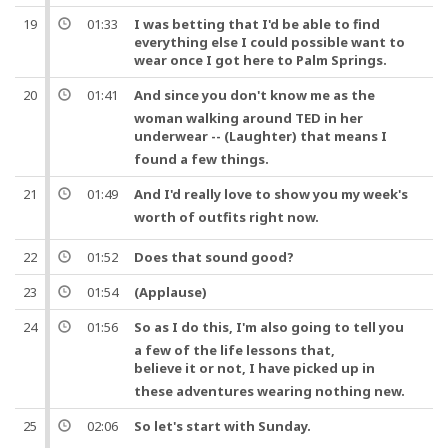
19
01:33
I was betting that I'd be able to find
everything else I could possible want to
wear once I got here to Palm Springs.
20
01:41
And
since you don't know me as the
woman walking around TED in her
underwear
-- (Laughter) that means I
found a few things.
21
01:49
And
I'd really love to show you my
week
's
worth
of
outfits
right now.
22
01:52
Does that sound good?
23
01:54
(Applause)
24
01:56
So
as I do this, I'm also going to tell you
a few of the life lessons that,
believe it or not
, I have picked up in
these adventures wearing nothing new.
25
02:06
So
let's start with Sunday.