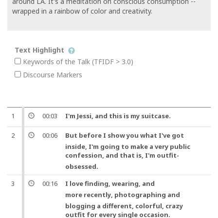
around LA. It's a meditation on conscious consumption --
wrapped in a rainbow of color and creativity.
Text Highlight
Keywords of the Talk (TFIDF > 3.0)
Discourse Markers
1
00:03
I'm Jessi,
and
this is my
suitcase
.
2
00:06
But
before I show you what I've got
inside, I'm going to make a very public
confession
,
and
that is
, I'm
outfit
-
obsessed.
3
00:16
I love finding, wearing,
and
more recently
, photographing and
blogging a different, colorful, crazy
outfit
for every single occasion.