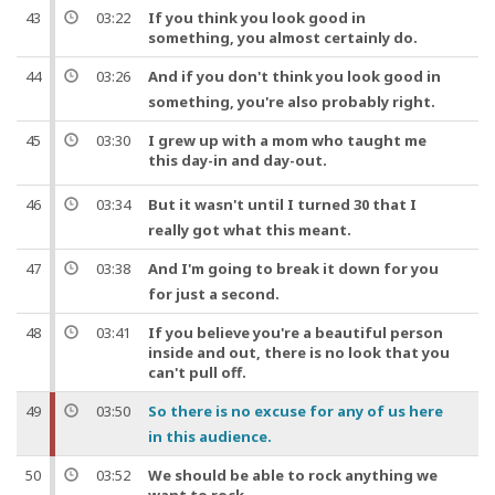
43
03:22
If you think you look good in
something, you almost certainly do.
44
03:26
And
if you don't think you look good in
something, you're also probably right.
45
03:30
I grew up with a mom who taught me
this day-in and day-
out
.
46
03:34
But
it wasn't until I turned 30 that I
really got what this meant.
47
03:38
And
I'm going to break it down for you
for just a second.
48
03:41
If you believe you're a beautiful person
inside and out, there is no look that you
can't pull off.
49
03:50
So
there is no excuse for any of us here
in this audience.
50
03:52
We should be able to rock anything we