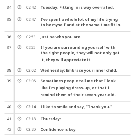
34
02:42
Tuesday:
Fitting
in is way overrated.
35
02:47
I've spent a whole lot of my life trying
to be myself
and
at the same
time
fit in.
36
02:53
Just be who you are.
37
02:55
If you are surrounding yourself with
the right
people
, they will not only get
it, they will appreciate it.
38
03:02
Wednesday: Embrace your inner child.
39
03:06
Sometimes
people
tell me that I look
like I'm playing dress-up,
or
that I
remind them of their
seven
-year-old.
40
03:14
I like to smile
and
say
, "
Thank you
."
41
03:18
Thursday:
42
03:20
Confidence is key.