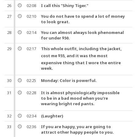
26
02:08
I call this "Shiny Tiger."
27
02:10
You do not have to spend a lot of money
to look great.
28
02:14
You can almost always look phenomenal
for under $50.
29
02:17
This whole
outfit
, including the
jacket
,
cost me $55,
and
it was the most
expensive thing that I wore the entire
week
.
30
02:25
Monday:
Color
is powerful.
31
02:28
It is almost physiologically impossible
to be in a bad mood when you're
wearing bright red
pants
.
32
02:34
(Laughter)
33
02:36
If you are happy, you are going to
attract other happy
people
to you.