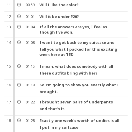
11
00:59
Will I like the
color
?
12
01:01
Will it be under $20?
13
01:04
If all the answers are yes, I feel as
though I've won.
14
01:08
I want to get back to my
suitcase
and
tell you what I packed for this exciting
week
here at TED.
15
01:15
I mean
, what does somebody with all
these
outfits
bring with her?
16
01:19
So
I'm going to show you exactly what I
brought.
17
01:22
I brought
seven
pairs of
underpants
and
that's it.
18
01:28
Exactly one
week
's
worth
of undies is all
I put in my
suitcase
.