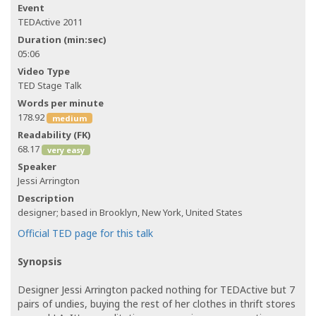
Event
TEDActive 2011
Duration (min:sec)
05:06
Video Type
TED Stage Talk
Words per minute
178.92
medium
Readability (FK)
68.17
very easy
Speaker
Jessi Arrington
Description
designer; based in Brooklyn, New York, United States
Official TED page for this talk
Synopsis
Designer Jessi Arrington packed nothing for TEDActive but 7
pairs of undies, buying the rest of her clothes in thrift stores