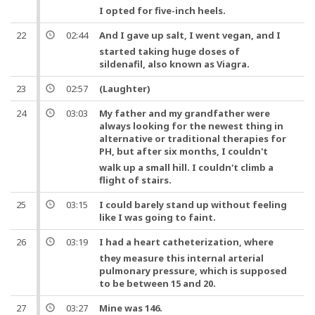
I opted for five-inch heels.
22
02:44
And
I gave up salt, I went vegan,
and
I
started taking huge doses of
sildenafil, also known as Viagra.
23
02:57
(Laughter)
24
03:03
My father and my grandfather were
always looking for the newest thing in
alternative or traditional therapies for
PH,
but
after six months, I couldn't
walk up a small hill. I couldn't climb a
flight of stairs.
25
03:15
I could barely stand up without feeling
like I was going to faint.
26
03:19
I had a
heart
catheterization
, where
they measure this internal arterial
pulmonary pressure, which is supposed
to be between 15 and 20.
27
03:27
Mine was 146.