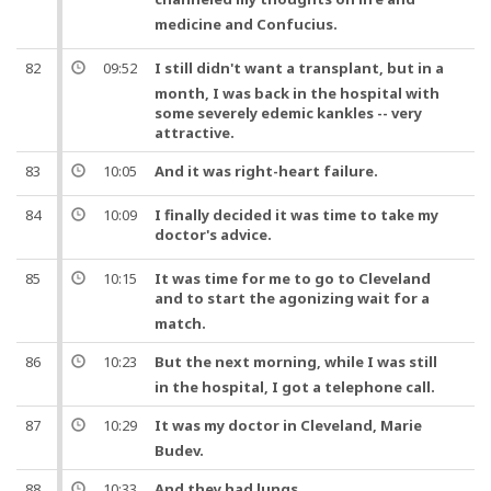
medicine
and
Confucius.
82
09:52
I still didn't want a
transplant
,
but
in a
month, I was back in the hospital with
some severely edemic kankles -- very
attractive.
83
10:05
And
it was right-
heart
failure.
84
10:09
I finally decided it was time to take my
doctor
's advice.
85
10:15
It was time for me to go to Cleveland
and
to start the agonizing wait for a
match.
86
10:23
But
the next morning, while I was still
in the hospital, I got a telephone call.
87
10:29
It was my
doctor
in Cleveland, Marie
Budev.
88
10:33
And
they had
lungs
.