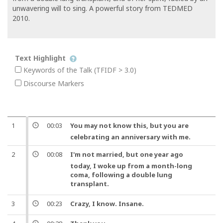
unwavering will to sing. A powerful story from TEDMED
2010.
Text Highlight
Keywords of the Talk (TFIDF > 3.0)
Discourse Markers
1
00:03
You may not know this,
but
you are
celebrating an anniversary with me.
2
00:08
I'm not married,
but
one
year ago
today, I woke up from a month-long
coma, following a double lung
transplant
.
3
00:23
Crazy,
I know
. Insane.