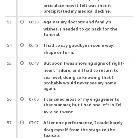
articulate how it felt was that it
precipitated my medical decline.
53
06:38
Against my
doctors
' and family's
wishes, I needed to go back for the
funeral.
54
06:43
I had to say
goodbye
in some way,
shape or form.
55
06:48
But
soon I was showing signs of right-
heart
failure,
and
I had to return to
sea level, doing so knowing that I
probably would never see my home
again.
56
07:00
I canceled most of my engagements
that summer,
but
I had
one
left in Tel
Aviv, so I went.
57
07:07
After
one
performance, I could barely
drag myself from the stage to the
taxicab.