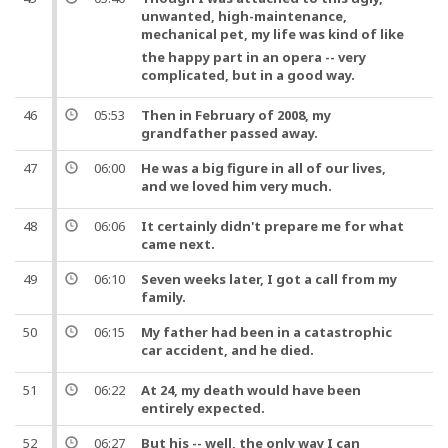
unwanted, high-maintenance,
mechanical pet, my
life
was kind of like
the happy part in an opera -- very
complicated,
but
in a good way.
46
05:53
Then in February of 2008, my
grandfather passed away.
47
06:00
He was a big figure in all of our lives,
and
we loved him very much.
48
06:06
It certainly didn't prepare me for what
came next.
49
06:10
Seven weeks later, I got a call from my
family.
50
06:15
My father had been in a catastrophic
car accident,
and
he died.
51
06:22
At 24, my death would have been
entirely expected.
52
06:27
But
his --
well
, the only way I can