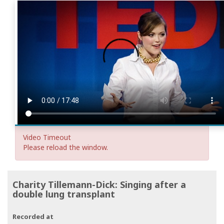
Video Timeout
Please reload the window.
Charity Tillemann-Dick: Singing after a
double lung transplant
Recorded at