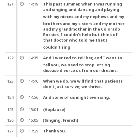
121
14:19
This past summer, when I was running
and singing
and
dancing and playing
with my nieces and my nephews
and
my
brothers and my sisters and my mother
and my grandmother in the Colorado
Rockies, I couldn't help but think of
that
doctor
who told me that I
couldn't sing.
122
14:35
And
I wanted to tell her,
and
I want to
tell you, we need to stop letting
disease divorce us from our dreams.
123
14:46
When we do, we will find that patients
don't just survive; we thrive.
124
14:56
And
some of us might even sing.
125
15:01
(Applause)
126
15:05
[Singing: French]
127
17:25
Thank you
.