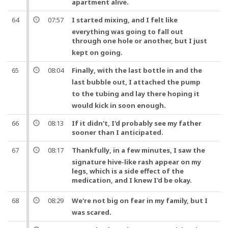
apartment alive.
64
07:57
I started mixing,
and
I felt like
everything was going to fall out
through
one
hole or another,
but
I just
kept on going.
65
08:04
Finally
, with the last bottle in and the
last bubble out, I attached the
pump
to the
tubing
and
lay there hoping it
would kick in soon enough.
66
08:13
If it didn't, I'd probably see my father
sooner than I anticipated.
67
08:17
Thankfully
, in a few minutes, I saw the
signature hive-like rash appear on my
legs, which is a side effect of the
medication,
and
I knew I'd be okay.
68
08:29
We're not big on fear in my family,
but
I
was scared.