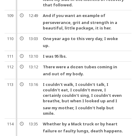
that followed.
109
12:49
And
if you want an example of
perseverance, grit and strength in a
beautiful, little package, it is her.
110
13:03
One
year ago to this very day, I woke
up.
111
13:10
I was 95 lbs.
112
13:12
There were a dozen
tubes
coming in
and out of my body.
113
13:16
I couldn't walk, I couldn't talk, I
couldn't eat, I couldn't move, I
certainly couldn't sing, I couldn't even
breathe,
but
when I looked up
and
I
saw my mother, I couldn't help but
smile.
114
13:35
Whether by a Mack truck
or
by
heart
failure
or
faulty
lungs
, death happens.