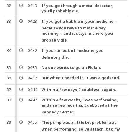
32
04:19
If you go through a metal detector,
you'll probably die.
33
04:23
If you get a bubble in your
medicine
--
because you have to mix it every
morning --
and
it stays in there, you
probably die.
34
04:32
If you run out of
medicine
, you
definitely die.
35
04:35
No one wants to go on Flolan.
36
04:37
But
when I needed it, it was a godsend.
37
04:44
Within a few days, I could walk again.
38
04:47
Within a few weeks, I was performing,
and
in a few months, I debuted at the
Kennedy Center.
39
04:55
The
pump
was a little bit problematic
when performing,
so
I'd attach it to my