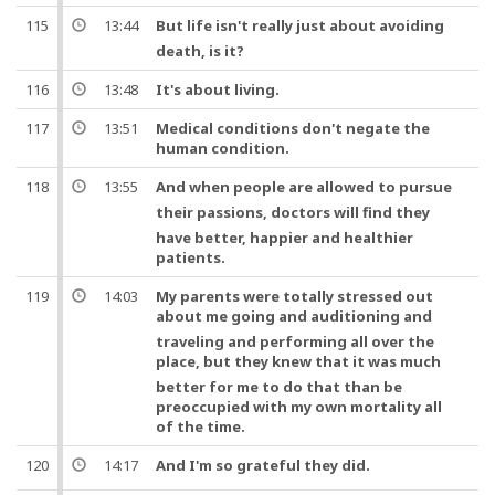
115
13:44
But
life
isn't really just about avoiding
death, is it?
116
13:48
It's about living.
117
13:51
Medical conditions don't negate the
human condition.
118
13:55
And
when people are allowed to pursue
their passions,
doctors
will find they
have better, happier and healthier
patients.
119
14:03
My parents were totally stressed out
about me going and auditioning
and
traveling and performing all over the
place,
but
they knew that it was much
better for me to do that than be
preoccupied with my own mortality all
of the time.
120
14:17
And
I'm so grateful they did.