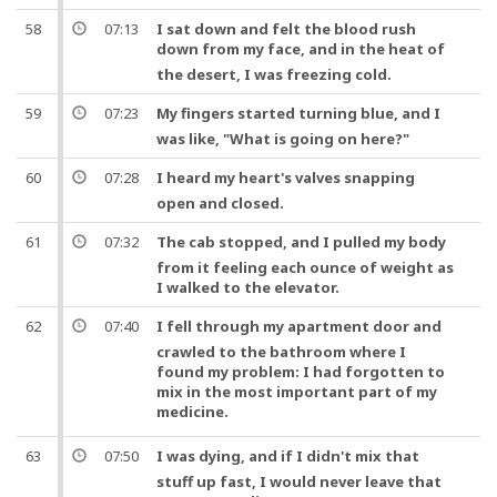
58
07:13
I sat down and felt the blood rush
down from my face,
and
in the heat of
the desert, I was freezing cold.
59
07:23
My fingers started turning blue,
and
I
was like, "What is going on here?"
60
07:28
I heard my
heart
's valves snapping
open and closed.
61
07:32
The cab stopped,
and
I pulled my body
from it feeling each ounce of weight as
I walked to the elevator.
62
07:40
I fell through my apartment door
and
crawled to the bathroom where I
found my problem: I had forgotten to
mix in the most important part of my
medicine
.
63
07:50
I was dying,
and
if I didn't mix that
stuff up fast, I would never leave that