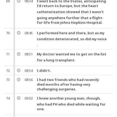
69
08:34
I went back to the States, anticipating
I'd return to Europe,
but
the
heart
catheterization
showed that I wasn't
going anywhere further that a flight-
for-
life
from Johns Hopkins Hospital.
70
08:45
I performed here and there,
but
as my
condition deteriorated,
so
did my
voice
.
71
08:51
My
doctor
wanted me to get on the list
for a lung
transplant
.
72
08:54
I didn't.
73
08:56
I had two friends who had recently
died months after having very
challenging surgeries.
74
09:02
I knew another young man,
though
,
who had PH who died while waiting for
one
.