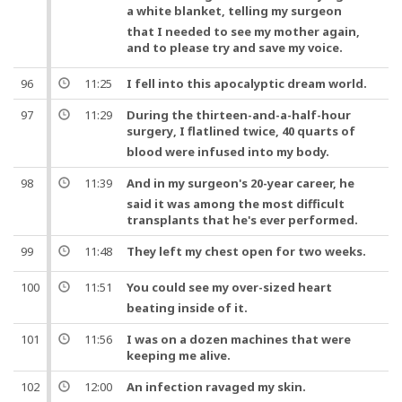
a white blanket, telling my
surgeon
that I needed to see my mother again,
and
to please try and save my
voice
.
96
11:25
I fell into this apocalyptic dream world.
97
11:29
During the thirteen-and-a-half-hour
surgery
, I flatlined twice, 40 quarts of
blood were infused into my body.
98
11:39
And
in my
surgeon
's 20-year career, he
said it was among the most difficult
transplants that he's ever performed.
99
11:48
They left my
chest
open for two weeks.
100
11:51
You could see my over-sized
heart
beating inside of it.
101
11:56
I was on a dozen machines that were
keeping me alive.
102
12:00
An infection ravaged my skin.