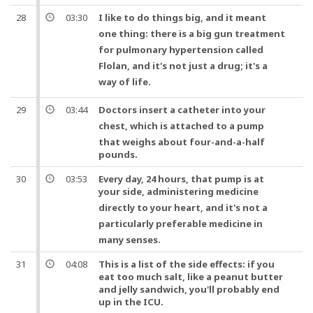
28
03:30
I like to do things big,
and
it meant
one
thing: there is a big gun treatment
for pulmonary
hypertension
called
Flolan,
and
it's not just a drug; it's a
way of
life
.
29
03:44
Doctors
insert a catheter into your
chest
, which is attached to a
pump
that weighs about four-and-a-half
pounds.
30
03:53
Every day, 24 hours, that pump is at
your side, administering
medicine
directly to your
heart
,
and
it's not a
particularly preferable
medicine
in
many senses.
31
04:08
This is a list of the side effects: if you
eat too much salt, like a peanut butter
and jelly sandwich, you'll probably end
up in the ICU.