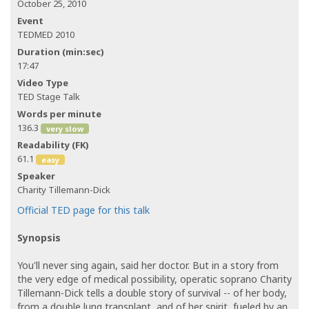
October 25, 2010
Event
TEDMED 2010
Duration (min:sec)
17:47
Video Type
TED Stage Talk
Words per minute
136.3
very slow
Readability (FK)
61.1
easy
Speaker
Charity Tillemann-Dick
Official TED page for this talk
Synopsis
You'll never sing again, said her doctor. But in a story from
the very edge of medical possibility, operatic soprano Charity
Tillemann-Dick tells a double story of survival -- of her body,
from a double lung transplant, and of her spirit, fueled by an