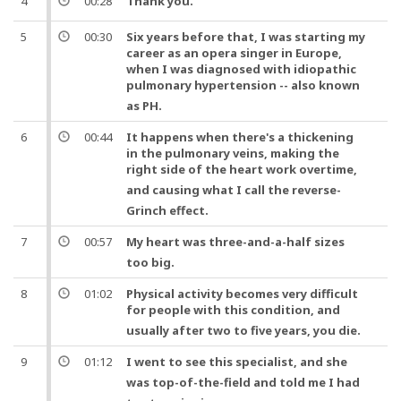
4
00:28
Thank you
.
5
00:30
Six years before that, I was starting my
career as an opera singer in Europe,
when I was diagnosed with idiopathic
pulmonary
hypertension
-- also known
as PH.
6
00:44
It happens when there's a thickening
in the pulmonary veins, making the
right side of the
heart
work overtime,
and
causing what I call the reverse-
Grinch effect.
7
00:57
My
heart
was three-and-a-half sizes
too big.
8
01:02
Physical activity becomes very difficult
for people with this condition,
and
usually after two to five years, you die.
9
01:12
I went to see this specialist,
and
she
was top-of-the-field
and
told me I had