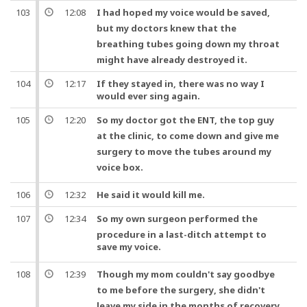
103
12:08
I had hoped my
voice
would be saved,
but
my
doctors
knew that the
breathing
tubes
going down my throat
might have already destroyed it.
104
12:17
If they stayed in, there was no way I
would ever sing again.
105
12:20
So
my
doctor
got the ENT, the top guy
at the clinic, to come down
and
give me
surgery
to move the
tubes
around my
voice
box.
106
12:32
He said it would kill me.
107
12:34
So
my own
surgeon
performed the
procedure in a last-ditch attempt to
save my
voice
.
108
12:39
Though my mom couldn't say
goodbye
to me before the
surgery
, she didn't
leave my side in the months of recovery