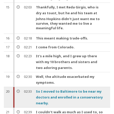
15
02:03
Thankfully
, I met Reda Girgis, who is
dry as toast,
but
he and his team at
Johns Hopkins didn't just want me to
survive, they wanted me to live a
meaningful
life
.
16
02:18
This meant making trade-offs.
17
02:21
I come from Colorado.
18
02:23
It's a mile high,
and
I grew up there
with my 10 brothers and sisters
and
two adoring parents.
19
02:30
Well
, the altitude exacerbated my
symptoms.
20
02:33
So
I moved to Baltimore to be near my
doctors
and
enrolled in a conservatory
nearby.
21
02:39
I couldn't walk as much as I used to,
so