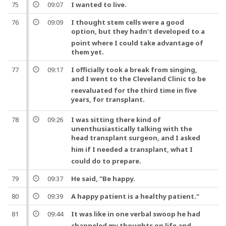
75
09:07
I wanted to live.
76
09:09
I thought stem cells were a good
option,
but
they hadn't developed to a
point where I could take advantage of
them yet.
77
09:17
I officially took a break from singing,
and
I went to the Cleveland Clinic to be
reevaluated for the third time in five
years, for
transplant
.
78
09:26
I was sitting there kind of
unenthusiastically talking with the
head
transplant
surgeon
,
and
I asked
him if I needed a
transplant
, what I
could do to prepare.
79
09:37
He said, "Be happy.
80
09:39
A happy patient is a healthy patient."
81
09:44
It was like in
one
verbal swoop he had
channeled my thoughts on
life
and