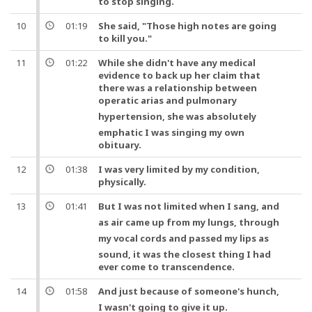
to stop singing.
10
01:19
She said, "Those high notes are going
to kill you."
11
01:22
While she didn't have any medical
evidence to back up her claim that
there was a relationship between
operatic arias
and
pulmonary
hypertension
, she was absolutely
emphatic I was singing my own
obituary.
12
01:38
I was very limited by my condition,
physically.
13
01:41
But
I was not limited when I sang,
and
as air came up from my
lungs
, through
my vocal cords
and
passed my lips as
sound, it was the closest thing I had
ever come to transcendence.
14
01:58
And
just because of someone's hunch,
I wasn't going to give it up.