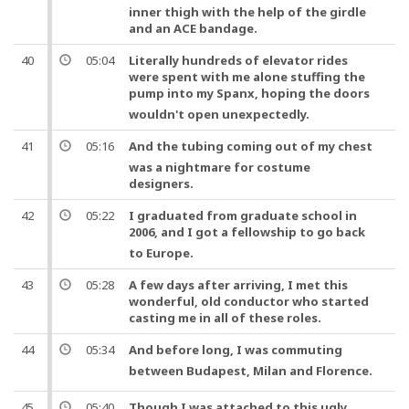
inner thigh with the help of the girdle
and an ACE bandage.
40
05:04
Literally hundreds of elevator rides
were spent with me alone stuffing the
pump
into my Spanx, hoping the doors
wouldn't open unexpectedly.
41
05:16
And
the
tubing
coming out of my
chest
was a nightmare for costume
designers.
42
05:22
I graduated from graduate school in
2006,
and
I got a fellowship to go back
to Europe.
43
05:28
A few days after arriving, I met this
wonderful, old conductor who started
casting me in all of these roles.
44
05:34
And
before long, I was commuting
between Budapest, Milan
and
Florence.
45
05:40
Though I was attached to this ugly,