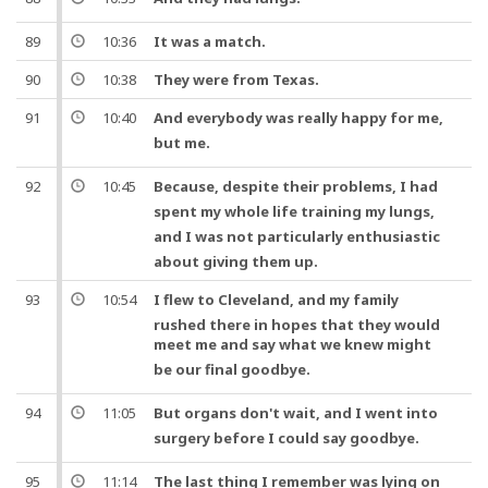
89
10:36
It was a match.
90
10:38
They were from Texas.
91
10:40
And
everybody was really happy for me,
but
me.
92
10:45
Because
, despite their problems, I had
spent my whole
life
training my
lungs
,
and
I was not particularly enthusiastic
about giving them up.
93
10:54
I flew to Cleveland,
and
my family
rushed there in hopes that they would
meet me
and
say what we knew might
be our final
goodbye
.
94
11:05
But
organs don't wait,
and
I went into
surgery
before I could say
goodbye
.
95
11:14
The last thing I remember was lying on