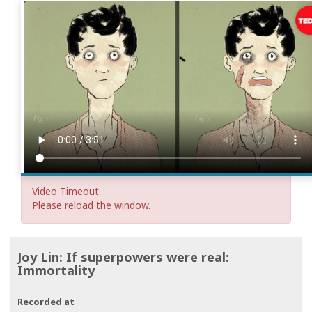
Video Timeout
Please reload the window.
Joy Lin: If superpowers were real:
Immortality
Recorded at