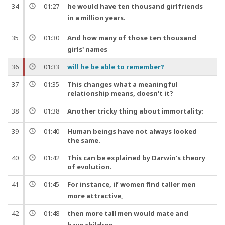
34
01:27
he would have
ten
thousand
girlfriends
in a
million
years
.
35
01:30
And
how many of those
ten
thousand
girls' names
36
01:33
will he be able to remember?
37
01:35
This changes what a meaningful
relationship means, doesn't it?
38
01:38
Another tricky thing about
immortality
:
39
01:40
Human beings have not always looked
the same.
40
01:42
This can be explained by Darwin's theory
of evolution.
41
01:45
For instance
, if women find taller
men
more attractive,
42
01:48
then more tall
men
would mate and