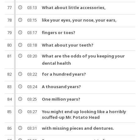
77
03:13
What about little
accessories
,
78
03:15
like your eyes, your
nose
, your ears,
79
03:17
fingers or
toes
?
80
03:18
What about your teeth?
81
03:20
What are the
odds
of you keeping your
dental health
82
03:22
for a
hundred
years
?
83
03:24
A
thousand
years
?
84
03:25
One
million
years
?
85
03:27
You might end up looking like a horribly
scuffed-up Mr. Potato Head
86
03:31
with missing pieces and
dentures
.