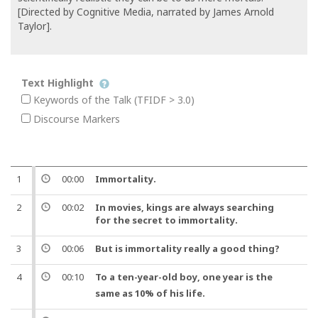
[Directed by Cognitive Media, narrated by James Arnold
Taylor].
Text Highlight
Keywords of the Talk (TFIDF > 3.0)
Discourse Markers
1
00:00
Immortality
.
2
00:02
In movies, kings are always searching
for the secret to
immortality
.
3
00:06
But
is
immortality
really a good thing?
4
00:10
To a
ten
-
year
-old
boy
,
one
year
is the
same as 10% of his
life
.