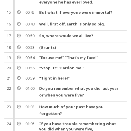
everyone he has ever loved.
15
00:45
But
what if everyone were immortal?
16
00:48
Well
, first off, Earth is only so big.
17
00:50
So
, where would we all live?
18
00:53
(Grunts)
19
00:54
"Excuse me!" "That's my face!"
20
00:56
"Stop it!" "Pardon me."
21
00:59
"Tight in here!"
22
01:00
Do you remember what you did last
year
or when you were
five
?
23
01:03
How much of your
past
have you
forgotten?
24
01:05
If you have trouble remembering what
you did when you were
five
,