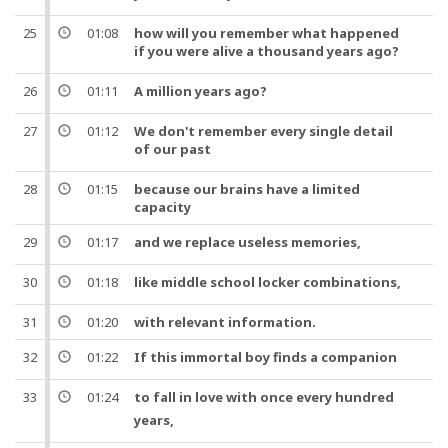
25
01:08
how will you remember what happened
if you were alive a
thousand
years
ago?
26
01:11
A
million
years
ago?
27
01:12
We don't remember every single detail
of our
past
28
01:15
because our brains have a limited
capacity
29
01:17
and
we replace useless memories,
30
01:18
like middle school
locker
combinations,
31
01:20
with relevant information.
32
01:22
If this immortal
boy
finds a
companion
33
01:24
to fall in love with once every
hundred
years
,