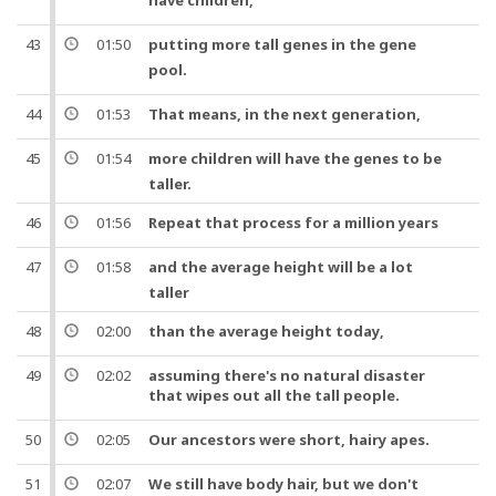
have
children
,
43
01:50
putting more tall
genes
in the gene
pool
.
44
01:53
That means, in the next
generation
,
45
01:54
more
children
will have the
genes
to be
taller.
46
01:56
Repeat that process for a
million
years
47
01:58
and
the average
height
will be a lot
taller
48
02:00
than the average
height
today
,
49
02:02
assuming there's no natural disaster
that wipes out all the tall
people
.
50
02:05
Our
ancestors
were short, hairy
apes
.
51
02:07
We still have
body
hair,
but
we don't