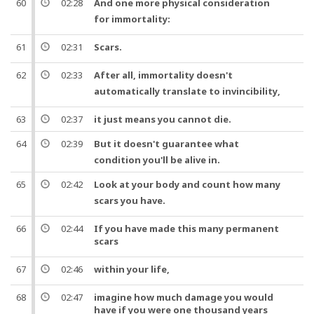
60
02:28
And
one
more physical
consideration
for
immortality
:
61
02:31
Scars
.
62
02:33
After all
,
immortality
doesn't
automatically translate to
invincibility
,
63
02:37
it just means you cannot die.
64
02:39
But
it doesn't guarantee what
condition you'll be alive in.
65
02:42
Look at your
body
and count how many
scars
you have.
66
02:44
If you have made this many permanent
scars
67
02:46
within your
life
,
68
02:47
imagine how much damage you would
have if you were
one
thousand
years