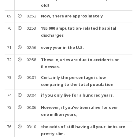
old!
69
02:52
Now
, there are approximately
70
02:53
185,000
amputation
-related hospital
discharges
71
02:56
every
year
in the U.S.
72
02:58
These
injuries
are due to accidents or
illnesses.
73
03:01
Certainly the
percentage
is low
comparing to the total population
74
03:04
if you only live for a
hundred
years
.
75
03:06
However
, if you've been alive for over
one
million
years
,
76
03:10
the
odds
of still having all your
limbs
are
pretty slim.