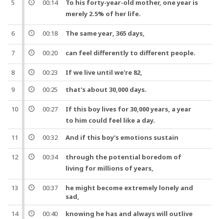
5
00:14
To his
forty
-
year
-old mother,
one
year
is
merely
2.5
% of her
life
.
6
00:18
The same
year
,
365
days,
7
00:20
can feel differently to different
people
.
8
00:23
If we live until we're 82,
9
00:25
that's about
30,000
days.
10
00:27
If this
boy
lives for
30,000
years
, a
year
to him could feel like a day.
11
00:32
And
if this
boy
's emotions sustain
12
00:34
through the potential
boredom
of
living for millions of
years
,
13
00:37
he might become extremely lonely and
sad,
14
00:40
knowing he has and always will outlive