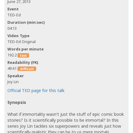
June 27, 2013
Event
TED-Ed
Duration (min:sec)
04:13
Video Type
TED-Ed Original
Words per minute
192.2
fast
Readability (FK)
49.61
difficult
Speaker
Joy Lin
Official TED page for this talk
Synopsis
What if immortality wasn't just the stuff of epic comic book
stories? Is it scientifically possible to be immortal? In this
series Joy Lin tackles six superpowers and reveals just how
scientifically realistic they can be to us mere mortals.