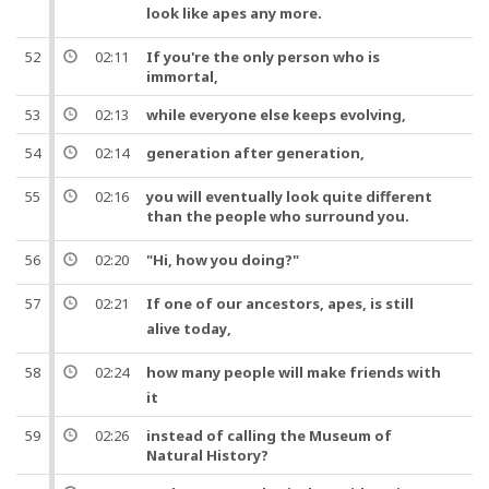
look like
apes
any more.
52
02:11
If you're the only person who is
immortal,
53
02:13
while everyone else keeps evolving,
54
02:14
generation
after
generation
,
55
02:16
you will eventually look quite different
than the
people
who surround you.
56
02:20
"
Hi
, how you doing?"
57
02:21
If
one
of our
ancestors
,
apes
, is still
alive
today
,
58
02:24
how many
people
will make friends with
it
59
02:26
instead of calling the Museum of
Natural History?